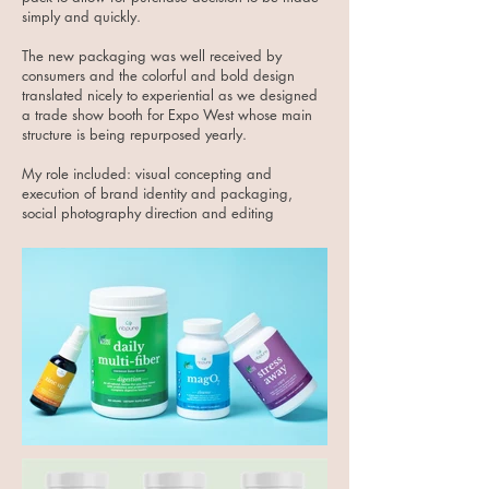
simply and quickly.
The new packaging was well received by
consumers and the colorful and bold design
translated nicely to experiential as we designed
a trade show booth for Expo West whose main
structure is being repurposed yearly.
My role included: visual concepting and
execution of brand identity and packaging,
social photography direction and editing