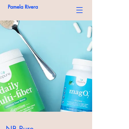
Pamela Rivera
NB Pure