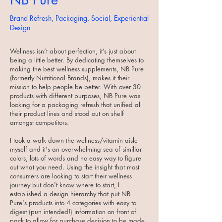
Brand Refresh, Packaging, Social, Experiential
Design
Wellness isn’t about perfection, it’s just about
being a little better. By dedicating themselves to
making the best wellness supplements, NB Pure
(formerly Nutritional Brands), makes it their
mission to help people be better. With over 30
products with different purposes, NB Pure was
looking for a packaging refresh that unified all
their product lines and stood out on shelf
amongst competitors.
I took a walk down the wellness/vitamin aisle
myself and it's an overwhelming sea of similiar
colors, lots of words and no easy way to figure
out what you need. Using the insight that most
consumers are looking to start their wellness
journey but don't know where to start, I
established a design hierarchy that put NB
Pure's products into 4 categories with easy to
digest (pun intended!) information on front of
pack to allow for purchase decision to be made