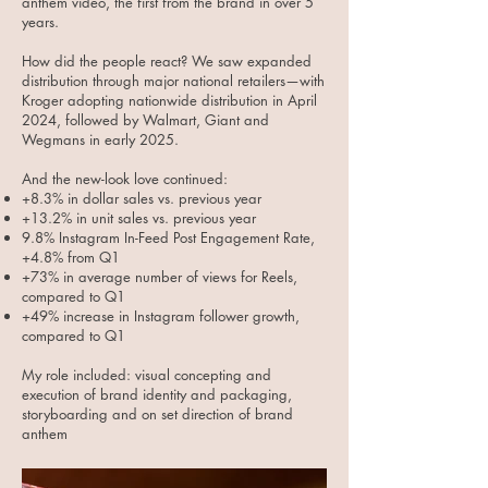
anthem video, the first from the brand in over 5
years.
How did the people react? We saw expanded
distribution through major national retailers—with
Kroger adopting nationwide distribution in April
2024, followed by Walmart, Giant and
Wegmans in early 2025.
And the new-look love continued:​
+8.3% in dollar sales vs. previous year
+13.2% in unit sales vs. previous year
9.8% Instagram In-Feed Post Engagement Rate,
+4.8% from Q1
+73% in average number of views for Reels,
compared to Q1
+49% increase in Instagram follower growth,
compared to Q1
My role included: visual concepting and
execution of brand identity and packaging,
storyboarding and on set direction of brand
anthem