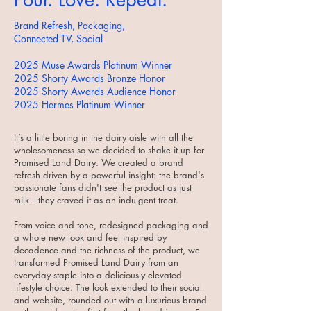
Brand Refresh, Packaging,
Connected TV, Social
2025 Muse Awards Platinum Winner
2025 Shorty Awards Bronze Honor
2025 Shorty Awards Audience Honor
2025 Hermes Platinum Winner
It’s a little boring in the dairy aisle with all the
wholesomeness so we decided to shake it up for
Promised Land Dairy. We created a brand
refresh driven by a powerful insight: the brand's
passionate fans didn't see the product as just
milk—they craved it as an indulgent treat.
From voice and tone, redesigned packaging and
a whole new look and feel inspired by
decadence and the richness of the product, we
transformed Promised Land Dairy from an
everyday staple into a deliciously elevated
lifestyle choice. The look extended to their social
and website, rounded out with a luxurious brand