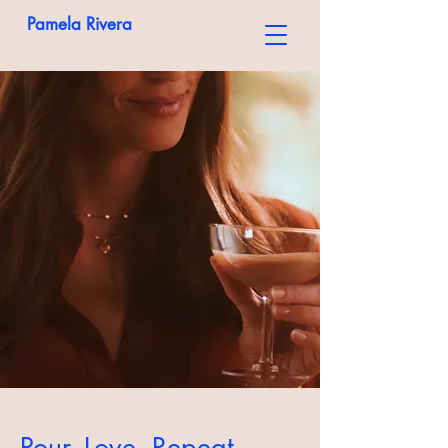
Pamela Rivera
Pour. Love. Repeat.